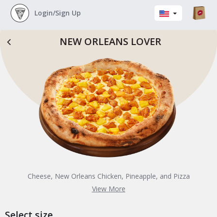
Login/Sign Up
NEW ORLEANS LOVER
Cheese, New Orleans Chicken, Pineapple, and Pizza
Sauce
View More
Select size