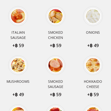
ITALIAN
SMOKED
ONIONS
SAUSAGE
CHICKEN
+
59
+
59
+
49
MUSHROOMS
SMOKED
HOKKAIDO
SAUSAGE
CHEESE
+
49
+
59
+
59