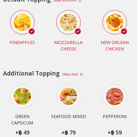
(Max Remove: 2)
PINEAPPLES
MOZZARELLA
NEW ORLEAN
CHEESE
CHICKEN
Additional Topping
(Max Add: 3)
GREEN
SEAFOOD MIXED
PEPPERONI
CAPSICUM
+
49
+
79
+
59