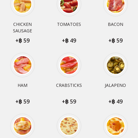
CHICKEN
TOMATOES
BACON
SAUSAGE
+
59
+
49
+
59
HAM
CRABSTICKS
JALAPENO
+
59
+
59
+
49