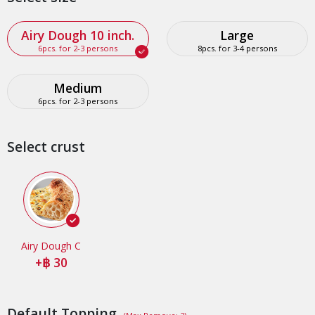
Airy Dough 10 inch.
Large
6pcs. for 2-3 persons
8pcs. for 3-4 persons
Medium
6pcs. for 2-3 persons
Select crust
Airy Dough C
+
30
Default Topping