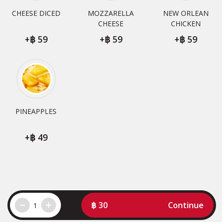
CHEESE DICED
MOZZARELLA
NEW ORLEAN
CHEESE
CHICKEN
+
59
+
59
+
59
PINEAPPLES
+
49
30
Continue
1