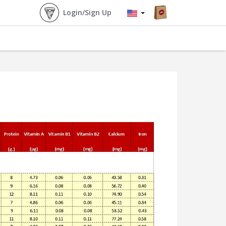
Login/Sign Up