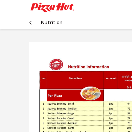
Nutrition