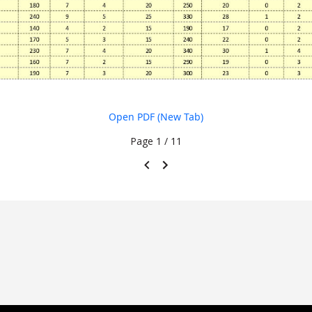
Open PDF (New Tab)
Page
1 / 11