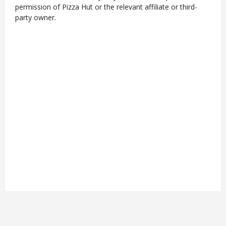
permission of Pizza Hut or the relevant affiliate or third-
party owner.