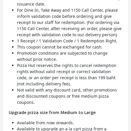
issuance date.
For Dine In, Take Away and 1150 Call Center, please
inform validation code before ordering and give
receipt to our staff for redemption. (For ordering via
1150 Call Center, after receiving an order, please give
receipt with validation code to our delivery person)
1 Receipt / 1 Validation Code / 1 Redemption Right.
This coupon cannot be exchanged for cash.
Promotion conditions are subjected to change
without prior notice.
Pizza Hut reserves the rights to cancel redemption
rights without valid receipt or correct validation
code, or an order per receipt is less than 199 baht
(not including delivery fee).
Not valid with any discount card, other promotions
and discounted coupons or free medium pizza
coupons.
Upgrade pizza size from Medium to Large
Available from now onwards.
Available to upgrade an a la cart pizza from a