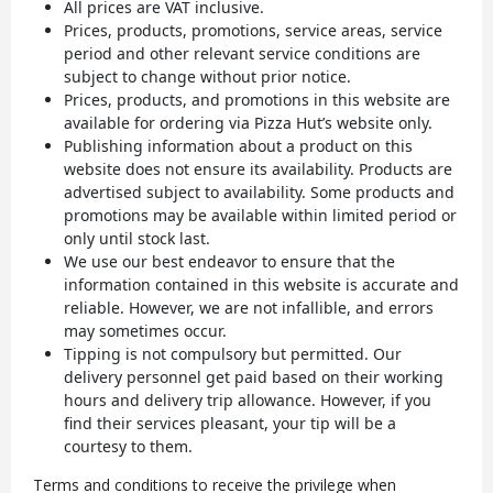
All prices are VAT inclusive.
Prices, products, promotions, service areas, service
period and other relevant service conditions are
subject to change without prior notice.
Prices, products, and promotions in this website are
available for ordering via Pizza Hut’s website only.
Publishing information about a product on this
website does not ensure its availability. Products are
advertised subject to availability. Some products and
promotions may be available within limited period or
only until stock last.
We use our best endeavor to ensure that the
information contained in this website is accurate and
reliable. However, we are not infallible, and errors
may sometimes occur.
Tipping is not compulsory but permitted. Our
delivery personnel get paid based on their working
hours and delivery trip allowance. However, if you
find their services pleasant, your tip will be a
courtesy to them.
Terms and conditions to receive the privilege when