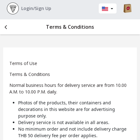
Login/Sign Up
Terms & Conditions
Terms of Use
Terms & Conditions
Normal business hours for delivery service are from 10.00
A.M. to 10.00 P.M. daily.
Photos of the products, their containers and
decorations in this website are for advertising
purpose only.
Delivery service is not available in all areas.
No minimum order and not include delivery charge
THB 50 delivery fee per order applies.