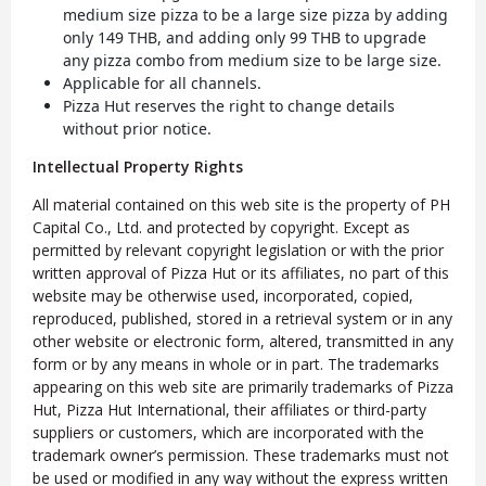
medium size pizza to be a large size pizza by adding
only 149 THB, and adding only 99 THB to upgrade
any pizza combo from medium size to be large size.
Applicable for all channels.
Pizza Hut reserves the right to change details
without prior notice.
Intellectual Property Rights
All material contained on this web site is the property of PH
Capital Co., Ltd. and protected by copyright. Except as
permitted by relevant copyright legislation or with the prior
written approval of Pizza Hut or its affiliates, no part of this
website may be otherwise used, incorporated, copied,
reproduced, published, stored in a retrieval system or in any
other website or electronic form, altered, transmitted in any
form or by any means in whole or in part. The trademarks
appearing on this web site are primarily trademarks of Pizza
Hut, Pizza Hut International, their affiliates or third-party
suppliers or customers, which are incorporated with the
trademark owner’s permission. These trademarks must not
be used or modified in any way without the express written