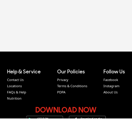
Help & Service
Our Policies
Follow Us
Contact Us
Privacy
Facebook
Locations
Terms & Conditions
Instagram
FAQs & Help
PDPA
About Us
Nutrition
DOWNLOAD NOW
Easy to order, Fast, Hot & Everywhere delivery