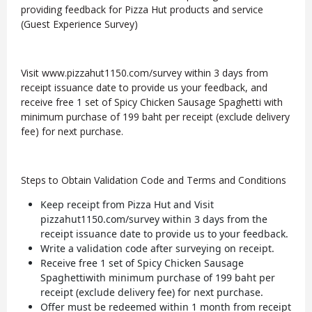
providing feedback for Pizza Hut products and service
(Guest Experience Survey)
Visit www.pizzahut1150.com/survey within 3 days from
receipt issuance date to provide us your feedback, and
receive free 1 set of Spicy Chicken Sausage Spaghetti with
minimum purchase of 199 baht per receipt (exclude delivery
fee) for next purchase.
Steps to Obtain Validation Code and Terms and Conditions
Keep receipt from Pizza Hut and Visit
pizzahut1150.com/survey within 3 days from the
receipt issuance date to provide us to your feedback.
Write a validation code after surveying on receipt.
Receive free 1 set of Spicy Chicken Sausage
Spaghettiwith minimum purchase of 199 baht per
receipt (exclude delivery fee) for next purchase.
Offer must be redeemed within 1 month from receipt