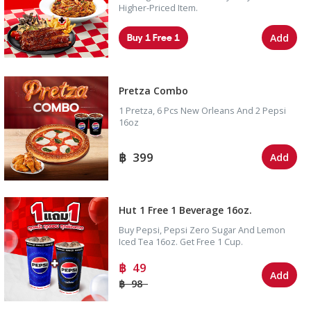
Higher-Priced Item.
Buy 1 Free 1
Add
Pretza Combo
1 Pretza, 6 Pcs New Orleans And 2 Pepsi
16oz
399
Add
Hut 1 Free 1 Beverage 16oz.
Buy Pepsi, Pepsi Zero Sugar And Lemon
Iced Tea 16oz. Get Free 1 Cup.
49
Add
98