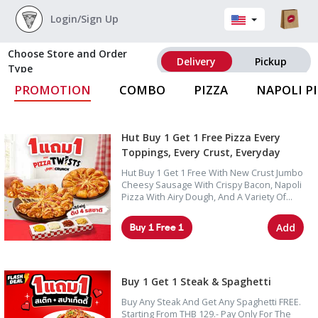
Login/Sign Up
Choose Store and Order
Delivery
Pickup
Type
PROMOTION
COMBO
PIZZA
NAPOLI P
Hut Buy 1 Get 1 Free Pizza Every
Toppings, Every Crust, Everyday
Hut Buy 1 Get 1 Free With New Crust Jumbo
Cheesy Sausage With Crispy Bacon, Napoli
Pizza With Airy Dough, And A Variety Of
Pizza Options Including Seafood,
Supreme, Deluxe, And Lover Toppings.
Buy 1 Free 1
Add
Buy 1 Get 1 Steak & Spaghetti
Buy Any Steak And Get Any Spaghetti FREE.
Starting From THB 129.- Pay Only For The