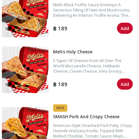
Melts Black Truffle Sauce Envelops A
Generous Filling Of Ham And Mushrooms,
Delivering An Intense Truffle Aroma. The
Sandwich Is Further Enhanced By Gooey,
Stretchy Mozzarella Cheese In Every Bite.
189
Add
Melts Holy Cheese
5 Types Of Cheese From All Over The
World Mozzarella Cheese, Hokkaido
Cheese, Cream Cheese, Very Greasy,
Stretchy, Melts In Your Mouth, Pleasing
Cheese Lovers With Super Cheese.
189
Add
NEW
SMASH Pork And Crispy Cheese
American-Style Smashed Pork Patty, Crispy
Outside And Juicy Inside, Topped With
Melted Cheddar, Tomato Sauce, Mayo,