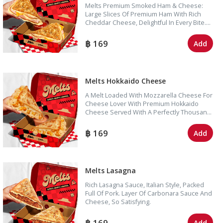
Melts Premium Smoked Ham & Cheese:
Large Slices Of Premium Ham With Rich
Cheddar Cheese, Delightful In Every Bite.
Enjoy With Tomato Sauce For A Perfectly
Harmonious Taste
169
Add
Melts Hokkaido Cheese
A Melt Loaded With Mozzarella Cheese For
Cheese Lover With Premium Hokkaido
Cheese Served With A Perfectly Thousand
Island Dipping Sauce.
169
Add
Melts Lasagna
Rich Lasagna Sauce, Italian Style, Packed
Full Of Pork. Layer Of Carbonara Sauce And
Cheese, So Satisfying.
169
Add