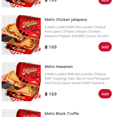
Melts Chicken Jalapeno
A Melt Loaded With Mozzarella Cheese
And Layers Of New Orleans Chicken,
Jalapeno Pepper And BBQ Sauce Served
With Sweet & Sour Dipping Sauce.
169
Add
Melts Hawaiian
A Melt Loaded With Mozzarella Cheese
With Toppings Ham, Bacon And Pineapple
And Pizza Sauce Served With Sweet &
Sour Dipping Sauce.
169
Add
Melts Black Truffle