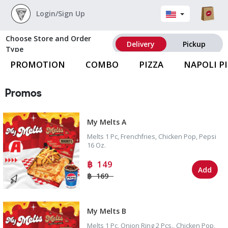
Login/Sign Up
Choose Store and Order
Delivery
Pickup
Type
PROMOTION
COMBO
PIZZA
NAPOLI P
Promos
My Melts A
Melts 1 Pc, Frenchfries, Chicken Pop, Pepsi
16 Oz.
149
Add
169
My Melts B
Melts 1 Pc, Onion Ring 2 Pcs., Chicken Pop,