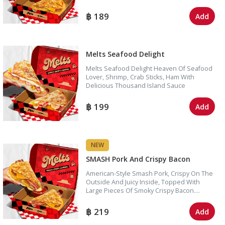
Onion, Pickles, And Fresh Tomato. Simple,
Hearty, And Easy To Love.
189
Add
Melts Seafood Delight
Melts Seafood Delight Heaven Of Seafood
Lover, Shrimp, Crab Sticks, Ham With
Delicious Thousand Island Sauce
199
Add
NEW
SMASH Pork And Crispy Bacon
American-Style Smash Pork, Crispy On The
Outside And Juicy Inside, Topped With
Large Pieces Of Smoky Crispy Bacon.
Finished With Melted Cheese And Rich,
Flavorful Sauce For A Bold, Satisfying Bite In
219
Add
Every Mouthful.