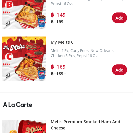
Pepsi 16 Oz.
149
Add
169
My Melts C
Melts 1 Pc, Curly Fries, New Orleans
Chicken 3 Pcs, Pepsi 16 Oz.
169
Add
189
A La Carte
Melts Premium Smoked Ham And
Cheese