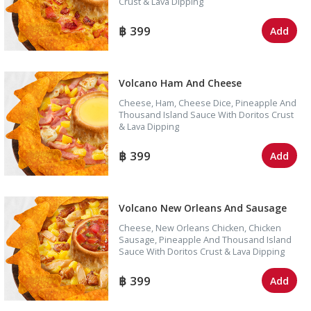
Crust & Lava Dipping
399
Add
Volcano Ham And Cheese
Cheese, Ham, Cheese Dice, Pineapple And
Thousand Island Sauce With Doritos Crust
& Lava Dipping
399
Add
Volcano New Orleans And Sausage
Cheese, New Orleans Chicken, Chicken
Sausage, Pineapple And Thousand Island
Sauce With Doritos Crust & Lava Dipping
399
Add