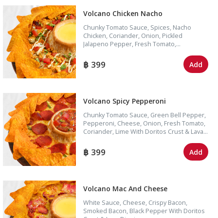
Volcano Chicken Nacho
Chunky Tomato Sauce, Spices, Nacho
Chicken, Coriander, Onion, Pickled
Jalapeno Pepper, Fresh Tomato,
Mayonnaise, Cheese With Doritos Crust &
Lava Dipping
399
Add
Volcano Spicy Pepperoni
Chunky Tomato Sauce, Green Bell Pepper,
Pepperoni, Cheese, Onion, Fresh Tomato,
Coriander, Lime With Doritos Crust & Lava
Dipping
399
Add
Volcano Mac And Cheese
White Sauce, Cheese, Crispy Bacon,
Smoked Bacon, Black Pepper With Doritos