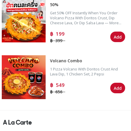
50%
Get 50% OFF Instantly When You Order
Volcano Pizza With Doritos Crust, Dip
Cheese Lava, Or Dip Salsa Lava — More
Value Than Ever!
199
Add
399
Volcano Combo
1 Pizza Volcano With Doritos Crust And
Lava Dip, 1 Chicken Set, 2 Pepsi
549
Add
656
A La Carte