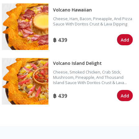
Volcano Hawaiian
Cheese, Ham, Bacon, Pineapple, And Pizza
Sauce With Doritos Crust & Lava Dipping
439
Add
Volcano Island Delight
Cheese, Smoked Chicken, Crab Stick,
Mushroom, Pineapple, And Thousand
Island Sauce With Doritos Crust & Lava
Dipping
439
Add