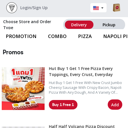
Login/Sign Up
Choose Store and Order
Delivery
Pickup
Type
PROMOTION
COMBO
PIZZA
NAPOLI P
Promos
Hut Buy 1 Get 1 Free Pizza Every
Toppings, Every Crust, Everyday
Hut Buy 1 Get 1 Free With New Crust Jumbo
Cheesy Sausage With Crispy Bacon, Napoli
Pizza With Airy Dough, And A Variety Of
Pizza Options Including Seafood,
Supreme, Deluxe, And Lover Toppings.
Buy 1 Free 1
Add
Half Half Volcano Pizza Discount